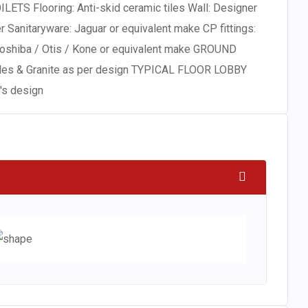
LETS Flooring: Anti-skid ceramic tiles Wall: Designer
ter Sanitaryware: Jaguar or equivalent make CP fittings:
 Toshiba / Otis / Kone or equivalent make GROUND
Tiles & Granite as per design TYPICAL FLOOR LOBBY
t's design