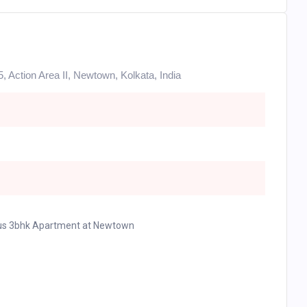
5, Action Area II, Newtown, Kolkata, India
ious 3bhk Apartment at Newtown