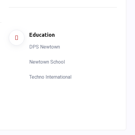
Education
DPS Newtown
Newtown School
Techno International