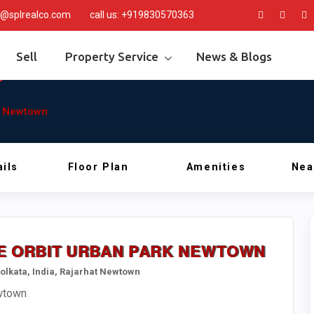
@splrealco.com
call us:
+919830570363
Sell
Property Service
News & Blogs
rk Newtown
ils
Floor Plan
Amenities
Nea
ALE ORBIT URBAN PARK NEWTOWN
 Kolkata, India, Rajarhat Newtown