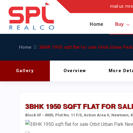
mail us:
mro
Home
Buy
Home
3BHK 1950 sqft flat for sale Orbit Urban Pa
Gallery
Overview
More Deta
3BHK 1950 SQFT FLAT FOR S
Block IIF - 0005, Plot No. 11 F/5, Action Area II, Newtown,