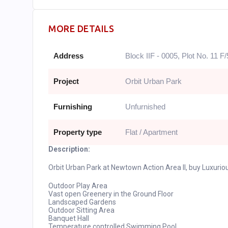
MORE DETAILS
Address
Block IIF - 0005, Plot No. 11 F/
Project
Orbit Urban Park
Furnishing
Unfurnished
Property type
Flat / Apartment
Description:
Orbit Urban Park at Newtown Action Area II, buy Luxur
Outdoor Play Area
Vast open Greenery in the Ground Floor
Landscaped Gardens
Outdoor Sitting Area
Banquet Hall
Temperature controlled Swimming Pool