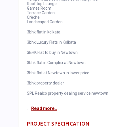
Roof top Lounge
Games Room
Terrace Garden
Crèche
Landscaped Garden
3bhk flat in kolkata
3bhk Luxury Flats in Kolkata
3BHK Flat to buy in Newtown
3bhk flat in Complex at Newtown
3bhk flat at Newtown in lower price
3bhk property dealer
SPL Realco property dealing service newtown
...
Read more..
PROJECT SPECIFICATION