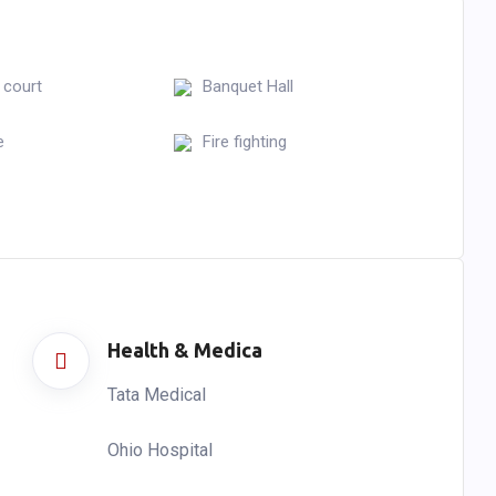
 court
Banquet Hall
e
Fire fighting
Health & Medica
Tata Medical
Ohio Hospital