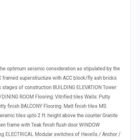
e optimum seismic consideration as stipulated by the
 framed superstructure with ACC block/fly ash bricks
ous stages of construction BUILDING ELEVATION Tower
DINING ROOM Flooring: Vitrified tiles Walls: Putty
utty finish BALCONY Flooring: Matt finish tiles MS
eramic tiles upto 2 ft. height above the counter Granite
en frame with Teak finish flush door WINDOW
ng ELECTRICAL Modular switches of Havells / Anchor /