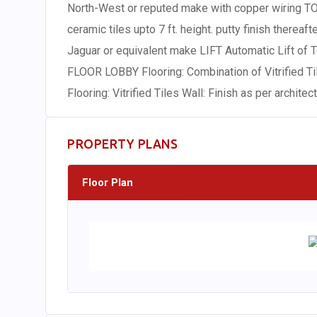
North-West or reputed make with copper wiring TOI
ceramic tiles upto 7 ft. height. putty finish thereaf
Jaguar or equivalent make LIFT Automatic Lift of
FLOOR LOBBY Flooring: Combination of Vitrified 
Flooring: Vitrified Tiles Wall: Finish as per architec
PROPERTY PLANS
Floor Plan