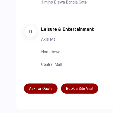
3 mins Biswa Bangla Gate
Leisure & Entertainment
Axis Mall
Hometown
Central Mall
Ask for Quote
Book a Site Visit