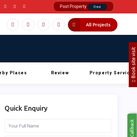
Post Property
Free
All Projects
Book site visit
rby Places
Review
Property Service
Quick Enquiry