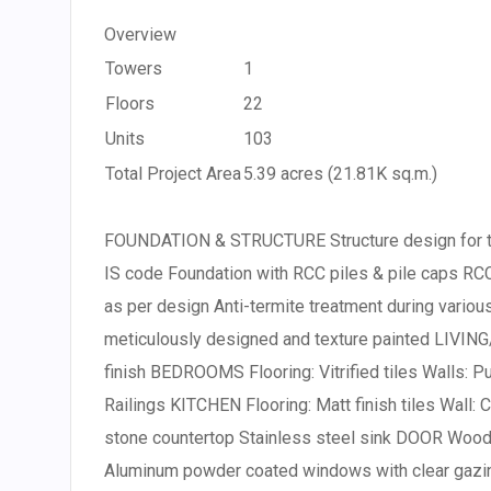
Overview
Towers
1
Floors
22
Units
103
Total Project Area
5.39 acres (21.81K sq.m.)
FOUNDATION & STRUCTURE Structure design for th
IS code Foundation with RCC piles & pile caps RCC
as per design Anti-termite treatment during vari
meticulously designed and texture painted LIVING/
finish BEDROOMS Flooring: Vitrified tiles Walls: P
Railings KITCHEN Flooring: Matt finish tiles Wall: C
stone countertop Stainless steel sink DOOR Wood
Aluminum powder coated windows with clear gazi