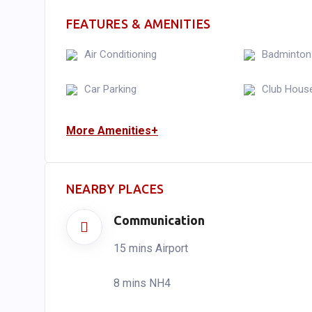
FEATURES & AMENITIES
Air Conditioning
Badminton
Car Parking
Club Hous
More Amenities+
NEARBY PLACES
Communication
15 mins Airport
8 mins NH4