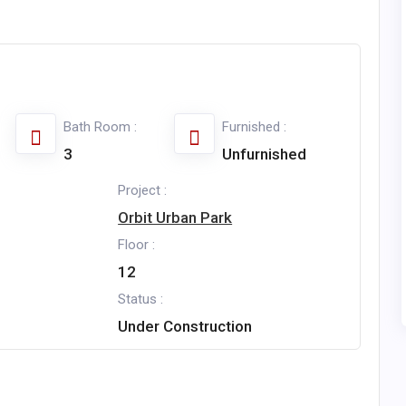
Bath Room :
Furnished :
3
Unfurnished
Project :
Orbit Urban Park
Floor :
12
Status :
Under Construction