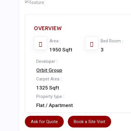
OVERVIEW
Area :
Bed Room :
1950 Sqft
3
Developer :
Orbit Group
Carpet Area :
1325 Sqft
Property type :
Flat / Apartment
Ask for Quote
Book a Site Visit