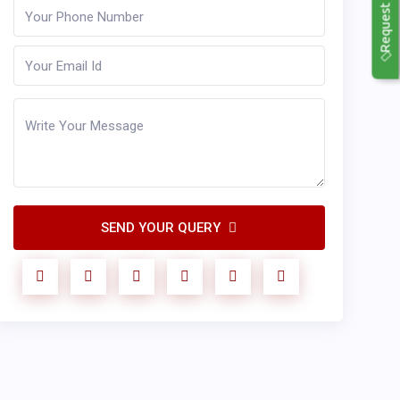
Request Callback
SEND YOUR QUERY